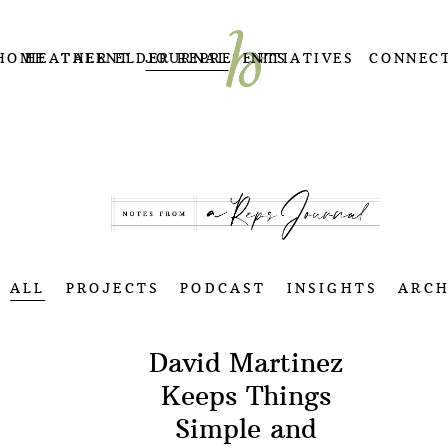
HOME
HEATHER ELDER REPRESENTS
TALENT
JOURNAL
INITIATIVES
CONNEC
ALL
PROJECTS
PODCAST
INSIGHTS
ARCH
David Martinez
Keeps Things
Simple and