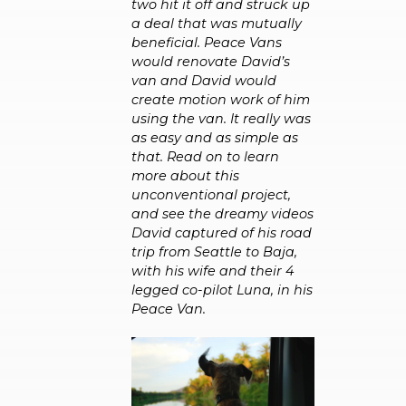
two hit it off and struck up
a deal that was mutually
beneficial. Peace Vans
would renovate David’s
van and David would
create motion work of him
using the van. It really was
as easy and as simple as
that. Read on to learn
more about this
unconventional project,
and see the dreamy videos
David captured of his road
trip from Seattle to Baja,
with his wife and their 4
legged co-pilot Luna, in his
Peace Van.