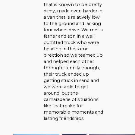
that is known to be pretty
dicey, made even harder in
a van that is relatively low
to the ground and lacking
four wheel drive. We met a
father and son in a well
outfitted truck who were
heading in the same
direction so we teamed up
and helped each other
through. Funnily enough,
their truck ended up
getting stuck in sand and
we were able to get
around, but the
camaraderie of situations
like that make for
memorable moments and
lasting friendships.