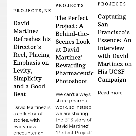
PROJECTS
PROJECTS
PROJECTS,NEWS
Capturing
The Perfect
David
San
Project: A
Martinez
Francisco's
Behind-the-
Refreshes his
Essence: An
Scenes Look
Director's
Interview
at David
Reel, Placing
with David
Martinez'
Emphasis on
Martinez on
Rewarding
Levity,
His UCSF
Pharmaceutical
Simplicity
Campaign
Photoshoot
and a Good
Read more
Beat
We can't always
share pharma
work, so instead
David Martinez is
we are sharing
a collector of
the BTS story of
stories, with
David Martinez'
every new
"Perfect Project"
encounter an