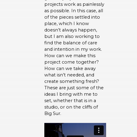
projects work as painlessly
as possible. In this case, all
of the pieces settled into
place, which I know
doesn’t always happen,
but I am also working to
find the balance of care
and intention in my work.
How can we make this
project come together?
How can we take away
what isn’t needed, and
create something fresh?
These are just some of the
ideas I bring with me to
set, whether that is in a
studio, or on the cliffs of
Big Sur.