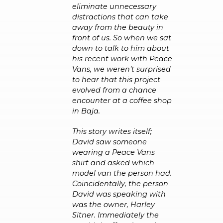
eliminate unnecessary
distractions that can take
away from the beauty in
front of us. So when we sat
down to talk to him about
his recent work with Peace
Vans, we weren’t surprised
to hear that this project
evolved from a chance
encounter at a coffee shop
in Baja.
This story writes itself;
David saw someone
wearing a Peace Vans
shirt and asked which
model
van
the person had.
Coincidentally, the person
David was speaking with
was the owner, Harley
Sitner. Immediately the