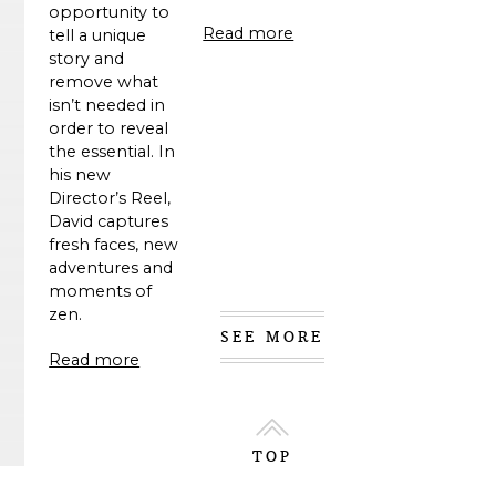
opportunity to
Read more
tell a unique
story and
remove what
isn’t needed in
order to reveal
the essential. In
his new
Director’s Reel,
David captures
fresh faces, new
adventures and
moments of
zen.
SEE MORE
Read more
TOP