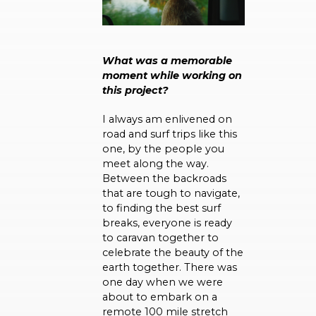
What was a memorable
moment while working on
this project?
I always am enlivened on
road and surf trips like this
one, by the people you
meet along the way.
Between the backroads
that are tough to navigate,
to finding the best surf
breaks, everyone is ready
to caravan together to
celebrate the beauty of the
earth together. There was
one day when we were
about to embark on a
remote 100 mile stretch