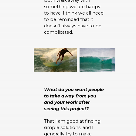
both walk away with
something we are happy
to have. I think we all need
to be reminded that it
doesn’t always have to be
complicated.
What do you want people
to take away from you
and your work after
seeing this project?
That I am good at finding
simple solutions, and I
generally try to make