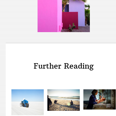
Further Reading