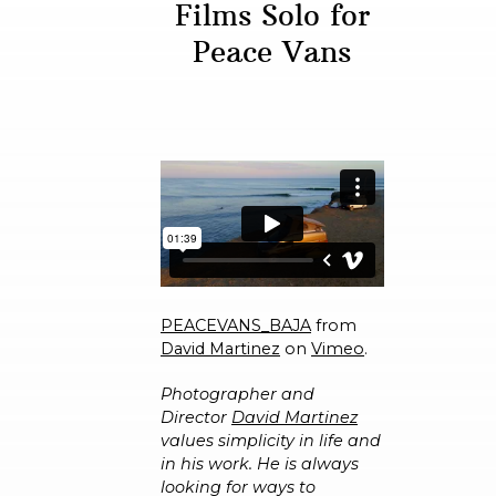
Films Solo for
Peace Vans
PEACEVANS_BAJA
from
David Martinez
on
Vimeo
.
Photographer and
Director
David Martinez
values simplicity in life and
in his work. He is always
looking for ways to