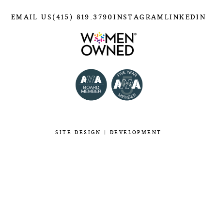
EMAIL US
(415) 819.3790
INSTAGRAM
LINKEDIN
SITE
DESIGN
|
DEVELOPMENT