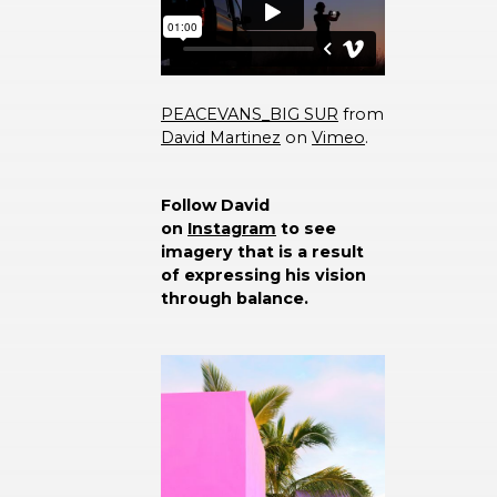
PEACEVANS_BIG SUR
from
David Martinez
on
Vimeo
.
Follow David
on
Instagram
to see
imagery that is a result
of expressing his vision
through balance.