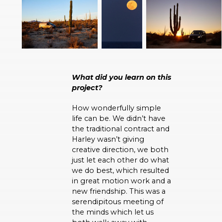
What did you learn on this
project?
How wonderfully simple
life can be. We didn’t have
the traditional contract and
Harley wasn’t giving
creative direction, we both
just let each other do what
we do best, which resulted
in great motion work and a
new friendship. This was a
serendipitous meeting of
the minds which let us