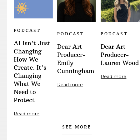
PODCAST
PODCAST
PODCAST
AI Isn't Just
Dear Art
Dear Art
Changing
Producer-
Producer-
How We
Emily
Lauren Wood
Create. It's
Cunningham
Changing
Read more
What We
Read more
Need to
Protect
Read more
SEE MORE