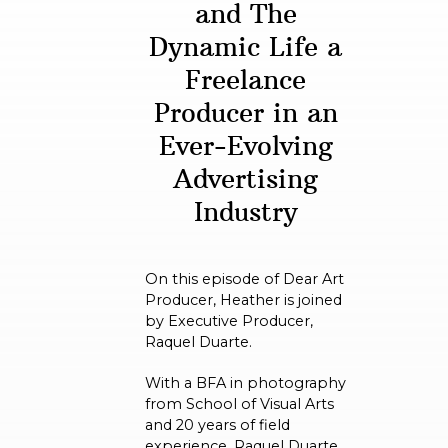
and The
Dynamic Life a
Freelance
Producer in an
Ever-Evolving
Advertising
Industry
On this episode of Dear Art
Producer, Heather is joined
by Executive Producer,
Raquel Duarte.
With a BFA in photography
from School of Visual Arts
and 20 years of field
experience, Raquel Duarte