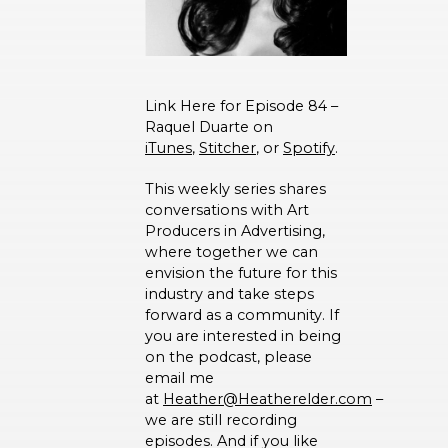
Link Here for Episode 84 –
Raquel Duarte on
iTunes
,
Stitcher
, or
Spotify
.
This weekly series shares
conversations with Art
Producers in Advertising,
where together we can
envision the future for this
industry and take steps
forward as a community. If
you are interested in being
on the podcast, please
email me
at
Heather@Heatherelder.com
–
we are still recording
episodes. And if you like