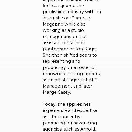
first conquered the
publishing industry with an
internship at Glamour
Magazine while also
working as a studio
manager and on-set
assistant for fashion
photographer Jon Ragel.
She then shifted gears to
representing and
producing for a roster of
renowned photographers,
as an artist’s agent at AFG
Management and later
Marge Casey.
Today, she applies her
experience and expertise
as a freelancer by
producing for advertising
agencies, such as Arnold,