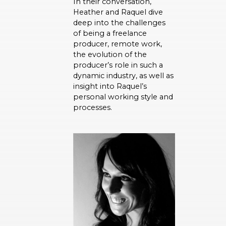
In their conversation,
Heather and Raquel dive
deep into the challenges
of being a freelance
producer, remote work,
the evolution of the
producer’s role in such a
dynamic industry, as well as
insight into Raquel’s
personal working style and
processes.