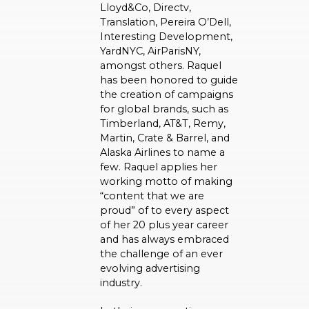
Lloyd&Co, Directv,
Translation, Pereira O’Dell,
Interesting Development,
YardNYC, AirParisNY,
amongst others. Raquel
has been honored to guide
the creation of campaigns
for global brands, such as
Timberland, AT&T, Remy,
Martin, Crate & Barrel, and
Alaska Airlines to name a
few. Raquel applies her
working motto of making
“content that we are
proud” of to every aspect
of her 20 plus year career
and has always embraced
the challenge of an ever
evolving advertising
industry.