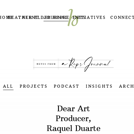
HOME
HEATHER ELDER REPRESENTS
TALENT
JOURNAL
INITIATIVES
CONNEC
ALL
PROJECTS
PODCAST
INSIGHTS
ARCH
Dear Art
Producer,
Raquel Duarte