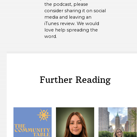
the podcast, please
consider sharing it on social
media and leaving an
iTunes review. We would
love help spreading the
word.
Further Reading