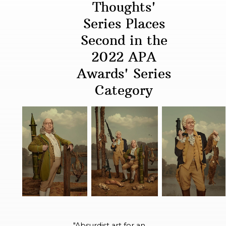
Thoughts'
Series Places
Second in the
2022 APA
Awards' Series
Category
"Absurdist art for an