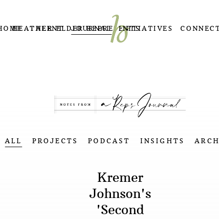
HOME
HEATHER ELDER REPRESENTS
TALENT
JOURNAL
INITIATIVES
CONNEC
ALL
PROJECTS
PODCAST
INSIGHTS
ARCH
Kremer
Johnson's
'Second