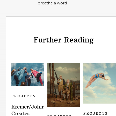
breathe a word.
Further Reading
PROJECTS
Kremer/Johnson
Creates
PROJECTS