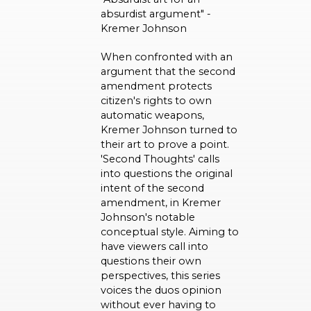
absurdist argument" -
Kremer Johnson
When confronted with an
argument that the second
amendment protects
citizen's rights to own
automatic weapons,
Kremer Johnson turned to
their art to prove a point.
'Second Thoughts' calls
into questions the original
intent of the second
amendment, in Kremer
Johnson's notable
conceptual style. Aiming to
have viewers call into
questions their own
perspectives, this series
voices the duos opinion
without ever having to