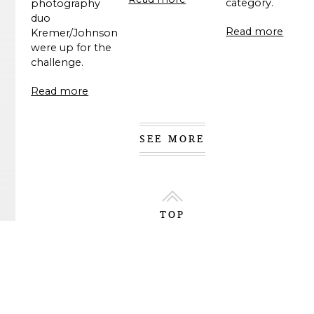
category.
photography
duo
Read more
Kremer/Johnson
were up for the
challenge.
Read more
SEE MORE
TOP