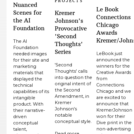
PROJECTS
Nuanced
Le Book
Scenes for
Kremer
Connections
the AI
Johnson's
Chicago
Foundation
Provocative
Awards
'Second
Kremer/John
The AI
Thoughts'
Foundation
Series
LeBook just
needed images
announced the
for their site and
'Second
winners for the
marketing
Thoughts' calls
Creative Awards
materials that
into question the
from
displayed the
original intent of
Connections
technical
the Second
Chicago and we
capabilities of its
Amendment, in
are excited to
intangible
Kremer
announce that
product. With
Johnson's
KremerJohnson
their narrative-
notable
won for their
driven
conceptual style.
Dive print in the
conceptual
non-advertising
talent,
Read more