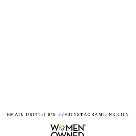
EMAIL US
(415) 819.3790
INSTAGRAM
LINKEDIN