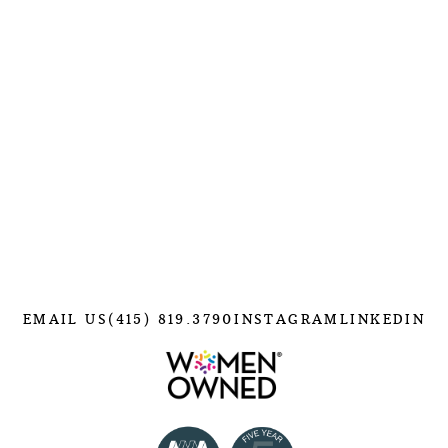
EMAIL US
(415) 819.3790
INSTAGRAM
LINKEDIN