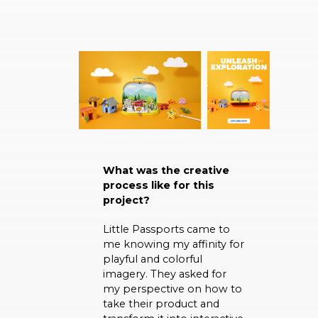
What was the creative
process like for this
project?
Little Passports came to
me knowing my affinity for
playful and colorful
imagery. They asked for
my perspective on how to
take their product and