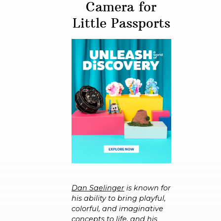
Camera for
Little Passports
Dan Saelinger
is known for
his ability to bring playful,
colorful, and imaginative
concepts to life, and his