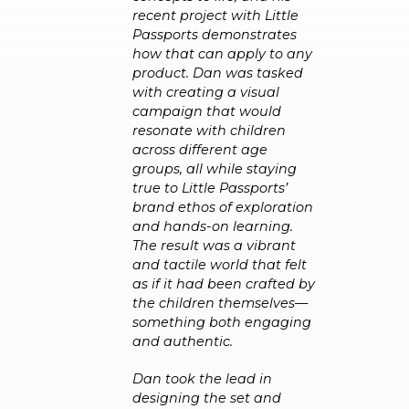
recent project with Little
Passports demonstrates
how that can apply to any
product. Dan was tasked
with creating a visual
campaign that would
resonate with children
across different age
groups, all while staying
true to Little Passports’
brand ethos of exploration
and hands-on learning.
The result was a vibrant
and tactile world that felt
as if it had been crafted by
the children themselves—
something both engaging
and authentic.
Dan took the lead in
designing the set and