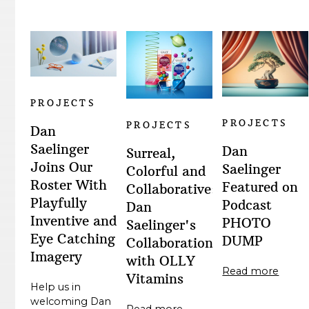
PROJECTS
PROJECTS
PROJECTS
Dan
Saelinger
Dan
Surreal,
Joins Our
Saelinger
Colorful and
Roster With
Featured on
Collaborative:
Playfully
Podcast
Dan
Inventive and
PHOTO
Saelinger's
Eye Catching
DUMP
Collaboration
Imagery
with OLLY
Read more
Vitamins
Help us in
welcoming Dan
Read more