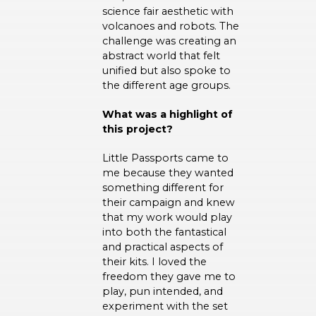
science fair aesthetic with
volcanoes and robots. The
challenge was creating an
abstract world that felt
unified but also spoke to
the different age groups.
What was a highlight of
this project?
Little Passports came to
me because they wanted
something different for
their campaign and knew
that my work would play
into both the fantastical
and practical aspects of
their kits. I loved the
freedom they gave me to
play, pun intended, and
experiment with the set