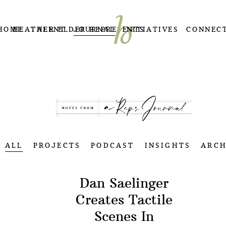
HOME
HEATHER ELDER REPRESENTS
TALENT
JOURNAL
INITIATIVES
CONNEC
ALL
PROJECTS
PODCAST
INSIGHTS
ARCH
Dan Saelinger
Creates Tactile
Scenes In