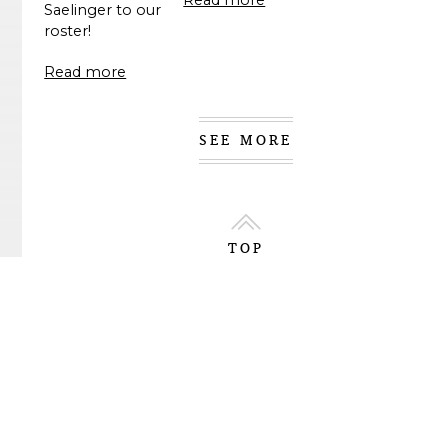
Saelinger to our
roster!
Read more
SEE MORE
TOP