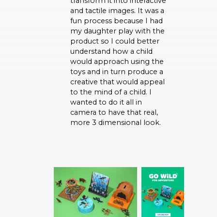
transform it into interactive
and tactile images. It was a
fun process because I had
my daughter play with the
product so I could better
understand how a child
would approach using the
toys and in turn produce a
creative that would appeal
to the mind of a child. I
wanted to do it all in
camera to have that real,
more 3 dimensional look.