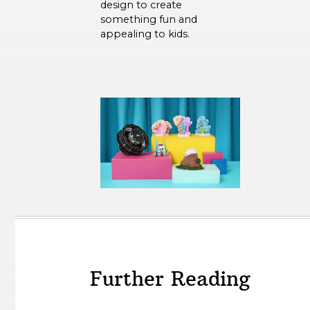
design to create
something fun and
appealing to kids.
Further Reading