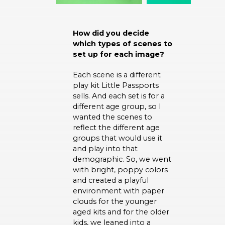
How did you decide
which types of scenes to
set up for each image?
Each scene is a different
play kit Little Passports
sells. And each set is for a
different age group, so I
wanted the scenes to
reflect the different age
groups that would use it
and play into that
demographic. So, we went
with bright, poppy colors
and created a playful
environment with paper
clouds for the younger
aged kits and for the older
kids, we leaned into a