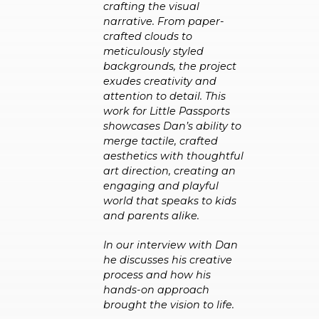
crafting the visual
narrative. From paper-
crafted clouds to
meticulously styled
backgrounds, the project
exudes creativity and
attention to detail. This
work for Little Passports
showcases Dan’s ability to
merge tactile, crafted
aesthetics with thoughtful
art direction, creating an
engaging and playful
world that speaks to kids
and parents alike.
In our interview with Dan
he discusses his creative
process and how his
hands-on approach
brought the vision to life.