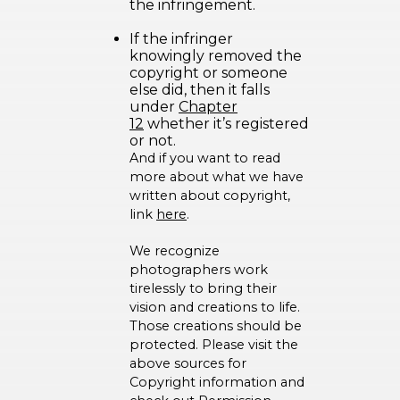
the infringement.
If the infringer
knowingly removed the
copyright or someone
else did, then it falls
under
Chapter
12
whether it’s registered
or not.
And if you want to read
more about what we have
written about copyright,
link
here
.
We recognize
photographers work
tirelessly to bring their
vision and creations to life.
Those creations should be
protected. Please visit the
above sources for
Copyright information and