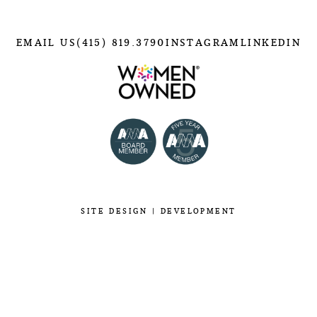
EMAIL US
(415) 819.3790
INSTAGRAM
LINKEDIN
SITE
DESIGN
|
DEVELOPMENT