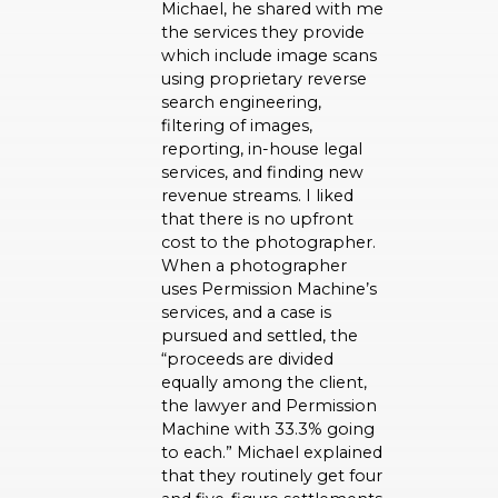
Michael, he shared with me
the services they provide
which include image scans
using proprietary reverse
search engineering,
filtering of images,
reporting, in-house legal
services, and finding new
revenue streams. I liked
that there is no upfront
cost to the photographer.
When a photographer
uses Permission Machine’s
services, and a case is
pursued and settled, the
“proceeds are divided
equally among the client,
the lawyer and Permission
Machine with 33.3% going
to each.” Michael explained
that they routinely get four