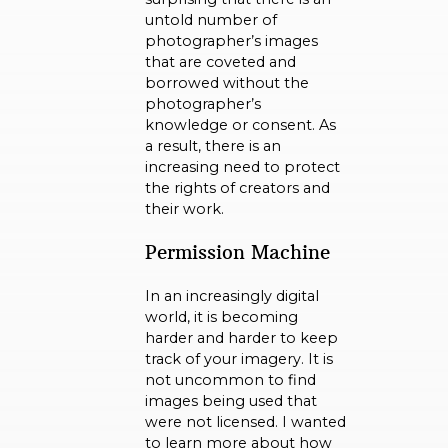
untold number of
photographer’s images
that are coveted and
borrowed without the
photographer’s
knowledge or consent. As
a result, there is an
increasing need to protect
the rights of creators and
their work.
Permission Machine
In an increasingly digital
world, it is becoming
harder and harder to keep
track of your imagery. It is
not uncommon to find
images being used that
were not licensed. I wanted
to learn more about how