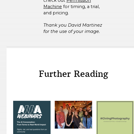
check out
Permission
Machine
for timing, a trial,
and pricing.
Thank you David Martinez
for the use of your image.
Further Reading