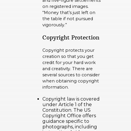
and five-figure settlements
on registered images.
“Money that’s just left on
the table if not pursued
vigorously.”
Copyright Protection
Copyright protects your
creation so that you get
credit for your hard work
and creativity. There are
several sources to consider
when obtaining copyright
information.
Copyright law is covered
under Article 1 of the
Constitution. The
US
Copyright Office
offers
guidance specific to
photographs, including