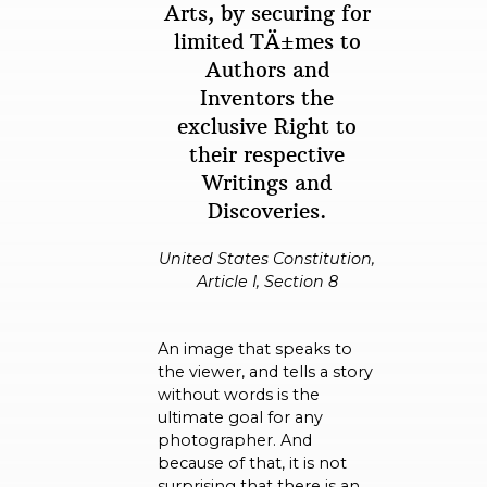
Arts, by securing for
limited TÄ±mes to
Authors and
Inventors the
exclusive Right to
their respective
Writings and
Discoveries.
United States Constitution,
Article I, Section 8
An image that speaks to
the viewer, and tells a story
without words is the
ultimate goal for any
photographer. And
because of that, it is not
surprising that there is an