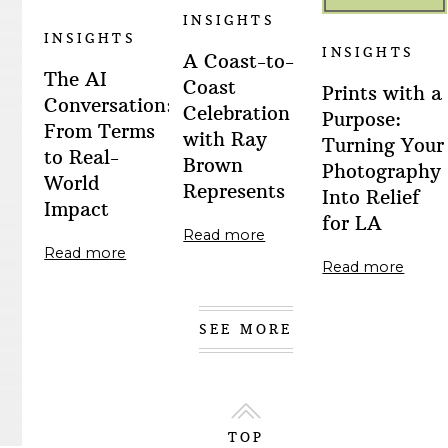
INSIGHTS
INSIGHTS
INSIGHTS
A Coast-to-
The AI
Coast
Prints with a
Conversation:
Celebration
Purpose:
From Terms
with Ray
Turning Your
to Real-
Brown
Photography
World
Represents
Into Relief
Impact
for LA
Read more
Read more
Read more
SEE MORE
TOP