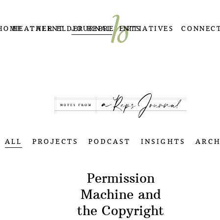
HOME
HEATHER ELDER REPRESENTS
TALENT
JOURNAL
INITIATIVES
CONNEC
ALL
PROJECTS
PODCAST
INSIGHTS
ARCH
Permission
Machine and
the Copyright