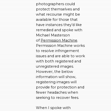
photographers could
protect themselves and
what recourse might be
available for those that
have instances they’d like
remedied and spoke with
Michael Masterson
of
Permission Machine
.
Permission Machine works
to resolve infringement
issues and are able to work
with both registered and
unregistered images.
However, the below
information will show,
registering images will
provide for protection and
fewer headaches when
seeking to recover fees.
When I spoke with