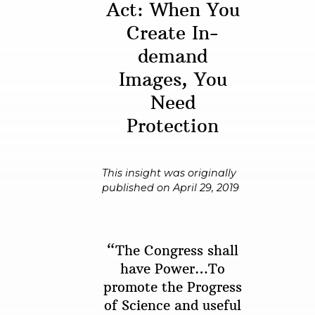
Act: When You
Create In-
demand
Images, You
Need
Protection
This insight was originally
published on April 29, 2019
“The Congress shall
have Power…To
promote the Progress
of Science and useful