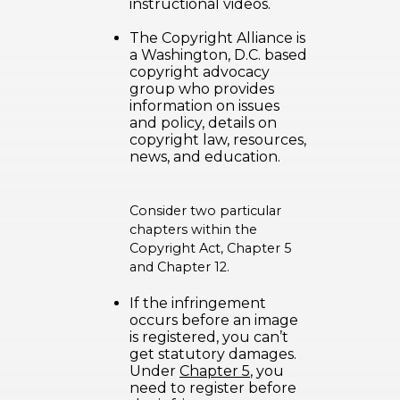
instructional videos.
The Copyright Alliance
is
a Washington, D.C. based
copyright advocacy
group who provides
information on issues
and policy, details on
copyright law, resources,
news, and education.
Consider two particular
chapters within the
Copyright Act, Chapter 5
and Chapter 12.
If the infringement
occurs before an image
is registered, you can’t
get statutory damages.
Under
Chapter 5
, you
need to register before