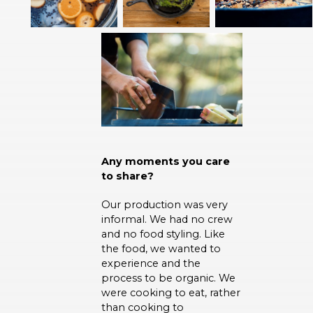
Any moments you care
to share?
Our production was very
informal. We had no crew
and no food styling. Like
the food, we wanted to
experience and the
process to be organic. We
were cooking to eat, rather
than cooking to