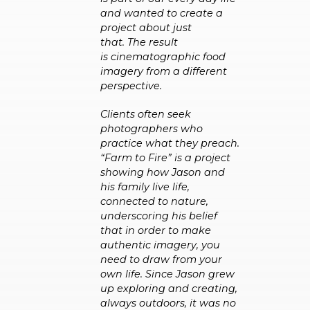
and wanted to create a
project about just
that. The result
is cinematographic food
imagery from a different
perspective.
Clients often seek
photographers who
practice what they preach.
“Farm to Fire” is a project
showing how Jason and
his family live life,
connected to nature,
underscoring his belief
that in order to make
authentic imagery, you
need to draw from your
own life.
Since Jason grew
up exploring and creating,
always outdoors, it was no