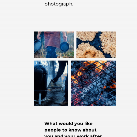
photograph.
What would you like
people to know about
you and your work after