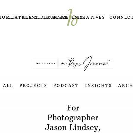
HOME
HEATHER ELDER REPRESENTS
TALENT
JOURNAL
INITIATIVES
CONNEC
ALL
PROJECTS
PODCAST
INSIGHTS
ARCH
For
Photographer
Jason Lindsey,