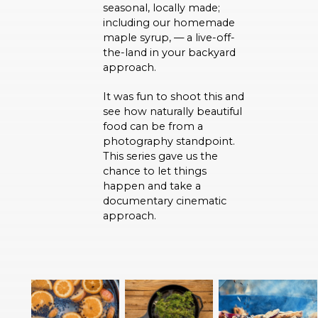
seasonal, locally made;
including our homemade
maple syrup, — a live-off-
the-land in your backyard
approach.
It was fun to shoot this and
see how naturally beautiful
food can be from a
photography standpoint.
This series gave us the
chance to let things
happen and take a
documentary cinematic
approach.