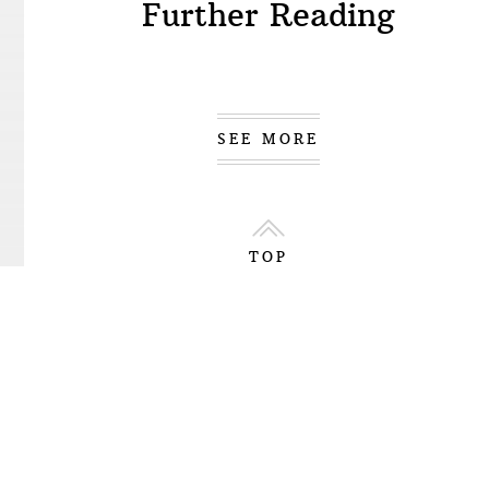
Further Reading
SEE MORE
TOP