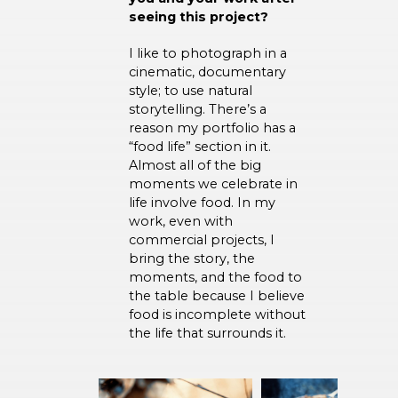
seeing this project?
I like to photograph in a
cinematic, documentary
style; to use natural
storytelling. There’s a
reason my portfolio has a
“food life” section in it.
Almost all of the big
moments we celebrate in
life involve food. In my
work, even with
commercial projects, I
bring the story, the
moments, and the food to
the table because I believe
food is incomplete without
the life that surrounds it.