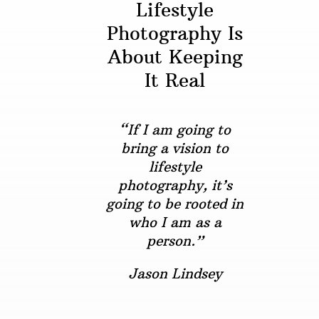
Lifestyle
Photography Is
About Keeping
It Real
“If I am going to
bring a vision to
lifestyle
photography, it’s
going to be rooted in
who I am as a
person.”
Jason Lindsey