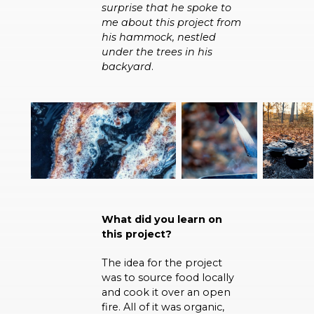
surprise that he spoke to
me about this project from
his hammock, nestled
under the trees in his
backyard
.
What did you learn on
this project?
The idea for the project
was to source food locally
and cook it over an open
fire. All of it was organic,