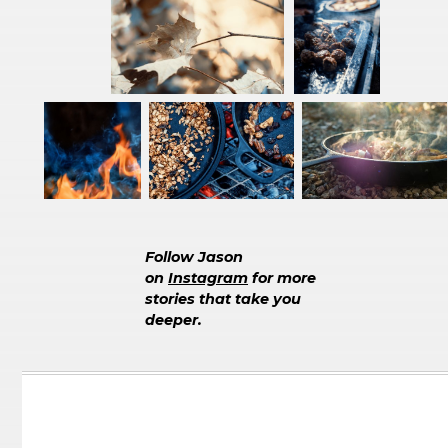
Follow Jason
on
Instagram
for more
stories that take you
deeper.