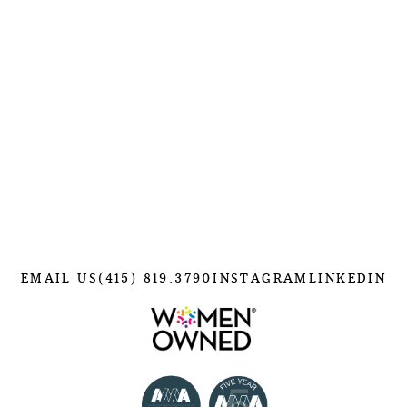
EMAIL US
(415) 819.3790
INSTAGRAM
LINKEDIN