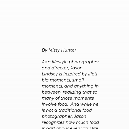
By Missy Hunter
As a lifestyle photographer
and director,
Jason
Lindsey
is inspired by life’s
big moments, small
moments, and anything in
between, realizing that so
many of those moments
involve food. And while he
is not a traditional food
photographer, Jason
recognizes how much food
is part of our every day life