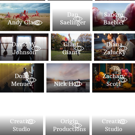
Dan
Sandro
Andy Glass
Saelinger
Baebler
David W.
Giant
Diana
Johnson
Giants
Zalucky
Doug
Zachary
Menuez
Nick Hall
Scott
POP
POP
Creative
Origin
Creative
Studio
Productions
Studio