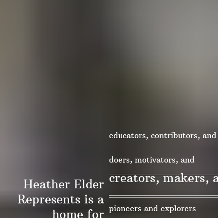
educators, contributors, and
change-makers
doers, motivators, and
creators, makers, 
Heather Elder
collaborators
Represents is a
pioneers and explorers
home for
innovators