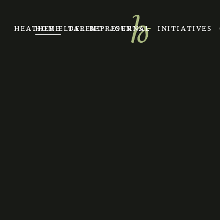
HEATHER ELDER REPRESENTS
HOME
TALENT
JOURNAL
INITIATIVES