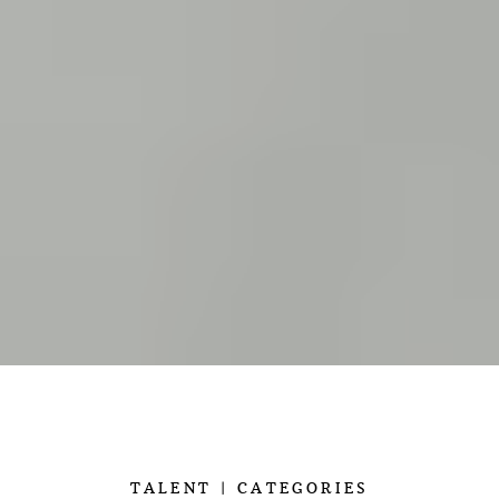
TALENT
CATEGORIES