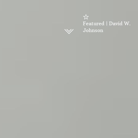
Featured | David W.
Johnson