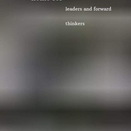
leaders and forward
thinkers