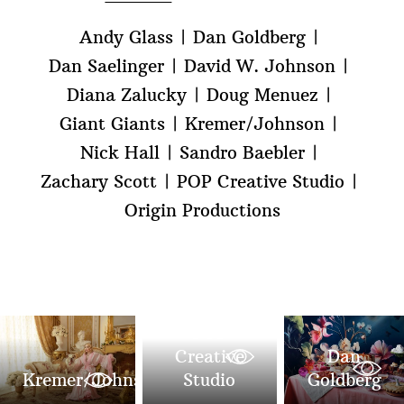
Andy Glass
Dan Goldberg
Dan Saelinger
David W. Johnson
Diana Zalucky
Doug Menuez
Giant Giants
Kremer/Johnson
Nick Hall
Sandro Baebler
Zachary Scott
POP Creative Studio
Origin Productions
POP
Creative
Dan
Kremer/Johnson
Studio
Goldberg