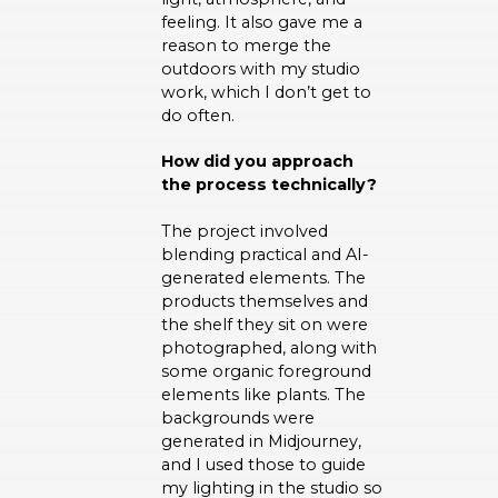
feeling. It also gave me a
reason to merge the
outdoors with my studio
work, which I don’t get to
do often.
How did you approach
the process technically?
The project involved
blending practical and AI-
generated elements. The
products themselves and
the shelf they sit on were
photographed, along with
some organic foreground
elements like plants. The
backgrounds were
generated in Midjourney,
and I used those to guide
my lighting in the studio so