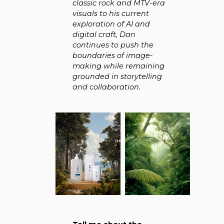
classic rock and MTV-era
visuals to his current
exploration of AI and
digital craft, Dan
continues to push the
boundaries of image-
making while remaining
grounded in storytelling
and collaboration.