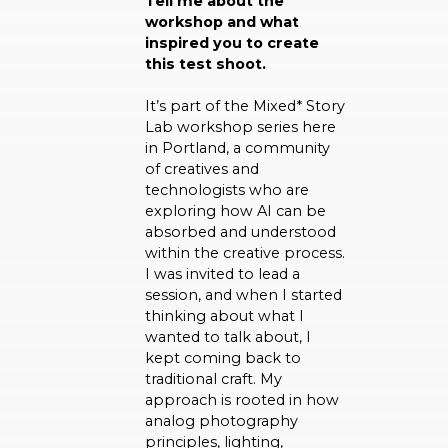
Tell me about the
workshop and what
inspired you to create
this test shoot.
It’s part of the Mixed* Story
Lab workshop series here
in Portland, a community
of creatives and
technologists who are
exploring how AI can be
absorbed and understood
within the creative process.
I was invited to lead a
session, and when I started
thinking about what I
wanted to talk about, I
kept coming back to
traditional craft. My
approach is rooted in how
analog photography
principles, lighting,