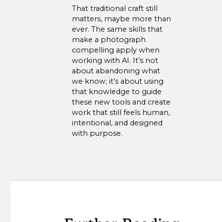
That traditional craft still
matters, maybe more than
ever. The same skills that
make a photograph
compelling apply when
working with AI. It’s not
about abandoning what
we know; it’s about using
that knowledge to guide
these new tools and create
work that still feels human,
intentional, and designed
with purpose.