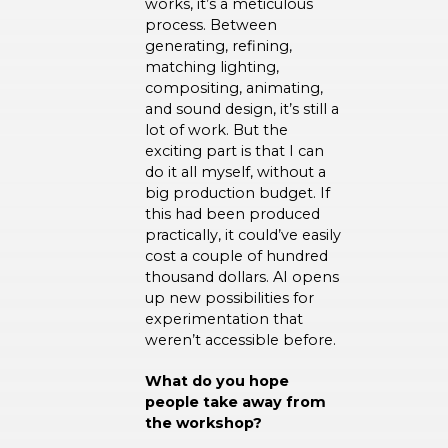
works, it’s a meticulous
process. Between
generating, refining,
matching lighting,
compositing, animating,
and sound design, it’s still a
lot of work. But the
exciting part is that I can
do it all myself, without a
big production budget. If
this had been produced
practically, it could’ve easily
cost a couple of hundred
thousand dollars. AI opens
up new possibilities for
experimentation that
weren’t accessible before.
What do you hope
people take away from
the workshop?