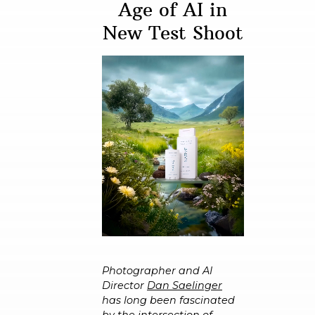
Age of AI in
New Test Shoot
Photographer and AI
Director
Dan Saelinger
has long been fascinated