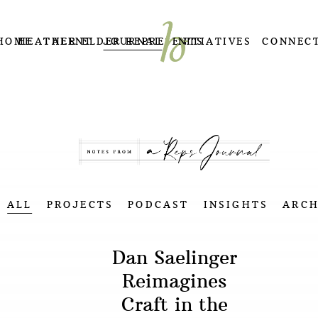
HOME
HEATHER ELDER REPRESENTS
TALENT
JOURNAL
INITIATIVES
CONNEC
ALL
PROJECTS
PODCAST
INSIGHTS
ARCH
Dan Saelinger
Reimagines
Craft in the