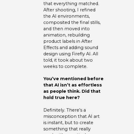
that everything matched.
After shooting, I refined
the AI environments,
composited the final stills,
and then moved into
animation, rebuilding
product labels in After
Effects and adding sound
design using Firefly AI. All
told, it took about two
weeks to complete.
You’ve mentioned before
that AI isn’t as effortless
as people think. Did that
hold true here?
Definitely. There’s a
misconception that AI art
is instant, but to create
something that really