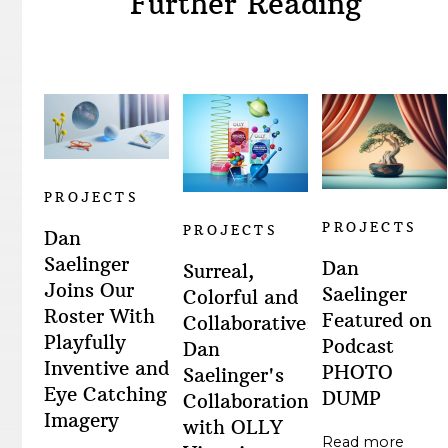
Further Reading
PROJECTS
PROJECTS
PROJECTS
Dan
Saelinger
Dan
Surreal,
Joins Our
Saelinger
Colorful and
Roster With
Featured on
Collaborative:
Playfully
Podcast
Dan
Inventive and
PHOTO
Saelinger's
Eye Catching
DUMP
Collaboration
Imagery
with OLLY
Read more