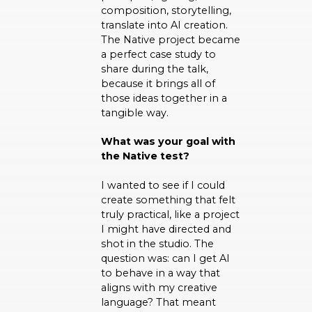
composition, storytelling,
translate into AI creation.
The Native project became
a perfect case study to
share during the talk,
because it brings all of
those ideas together in a
tangible way.
What was your goal with
the Native test?
I wanted to see if I could
create something that felt
truly practical, like a project
I might have directed and
shot in the studio. The
question was: can I get AI
to behave in a way that
aligns with my creative
language? That meant