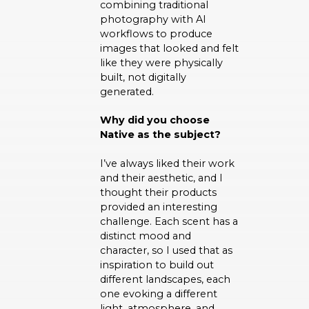
combining traditional
photography with AI
workflows to produce
images that looked and felt
like they were physically
built, not digitally
generated.
Why did you choose
Native as the subject?
I’ve always liked their work
and their aesthetic, and I
thought their products
provided an interesting
challenge. Each scent has a
distinct mood and
character, so I used that as
inspiration to build out
different landscapes, each
one evoking a different
light, atmosphere, and