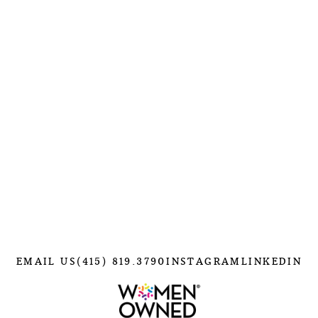
EMAIL US
(415) 819.3790
INSTAGRAM
LINKEDIN