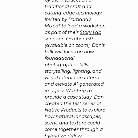
by the intersection of
traditional craft and
cutting-edge technology.
Invited by Portland’s
Mixed* to lead a workshop
as part of their
Story Lab
series on October 15th
(available on zoom), Dan’s
talk will focus on how
foundational
photographic skills,
storytelling, lighting, and
visual intent can inform
and elevate AI-generated
imagery. Wanting to
provide a case study, Dan
created the test series of
Native Products to explore
how natural landscapes,
scent, and texture could
come together through a
hybrid workflow.