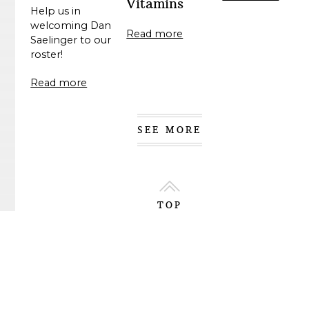
Vitamins
Help us in
welcoming Dan
Read more
Saelinger to our
roster!
Read more
SEE MORE
TOP