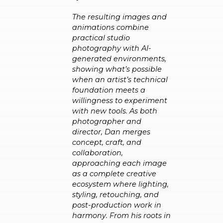
The resulting images and
animations combine
practical studio
photography with AI-
generated environments,
showing what’s possible
when an artist’s technical
foundation meets a
willingness to experiment
with new tools. As both
photographer and
director, Dan merges
concept, craft, and
collaboration,
approaching each image
as a complete creative
ecosystem where lighting,
styling, retouching, and
post-production work in
harmony. From his roots in