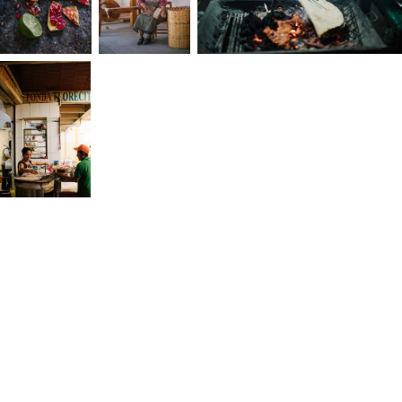
way. When I left my first job, it opened the door
to self-discovery. Even though the path was
unclear, I knew to trust that my past experience
would inform the future. Next, I relocated to Los
Angeles and established my own business. As
someone who finds joy in the beginner's
mindset, in not knowing, in discovering what’s
possible, I was excited about this next adventure
Over the next several years, I learned to lean on
my spirituality and to listen inwardly. I explain my
spirituality through light: just as we can only see 
small part of the light spectrum, we also only
sense a fraction of the support and connection
around us. To this day, this space, where I listen
inwardly, is where I seek meaning,
transcendence, and alignment with something
larger than myself.
I’ve discovered that photography is how I live in
the moment. It’s where I enter a state where