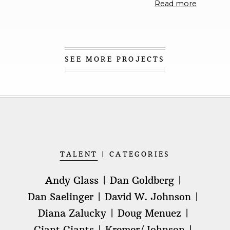
Read more
SEE MORE PROJECTS
TALENT
CATEGORIES
Andy Glass
Dan Goldberg
Dan Saelinger
David W. Johnson
Diana Zalucky
Doug Menuez
Giant Giants
Kremer/Johnson