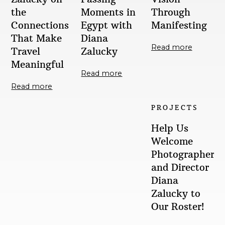
the
Moments in
Through
Connections
Egypt with
Manifesting
That Make
Diana
Read more
Travel
Zalucky
Meaningful
Read more
Read more
PROJECTS
Help Us
Welcome
Photographer
and Director
Diana
Zalucky to
Our Roster!