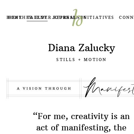
HOME
HEATHER ELDER REPRESENTS
TALENT
JOURNAL
INITIATIVES
CONN
Diana Zalucky
STILLS + MOTION
“For me, creativity is an
act of manifesting, the