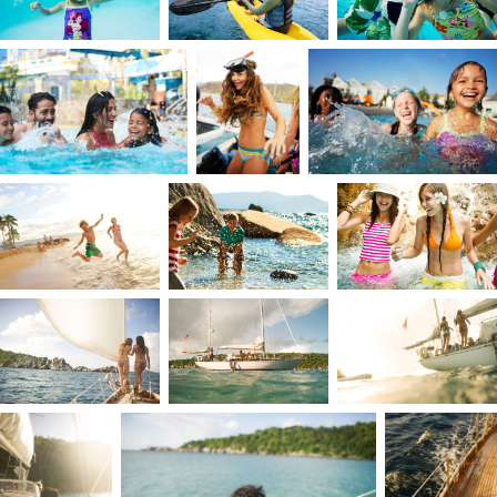
turquoise waters of the Caribbean Sea on the
island of St. Thomas, where every day dazzled th
senses. Yet, life wasn’t always a vacation. I grew
up in a time and environment that required me
to be observant and self-directed early on. My
parents were busy building their business, so my
sister was my anchor, filling the parental role. I
was eight when she left for college. It was then
that I learned to draw strength from within, no
matter the circumstances.
I forged my own worldview, not from inherited
beliefs, but from lived experience. Life was
shaped by sailing, windsurfing, and the joy of
creating with others. From a young age, I
searched for my people. I was always
emotionally older than the other kids and craved
deep, intense friendships, ride-or-die
connections. Even growing up on a beautiful
island, my favorite experiences weren’t about th
scenery alone; they were about what I was doin
and who I was with.