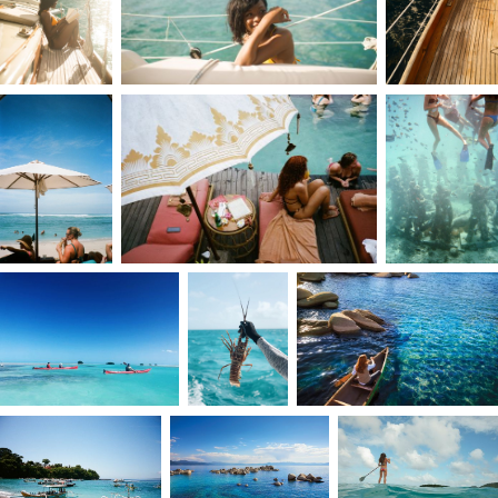
I’ve always thought big, dreamed big, and
pursued big ambitions. My drive began early;
from discovering photography and the
darkroom to taking my first job at 13, just to buy
a camera. I’ve never waited for others to make
things happen. What started as a web design
major in college soon became photography, a
calling I had to follow.
I grew up in a culture of shortcuts, which taught
me the value of showing up and doing the work.
While attending The Art Institute in Fort
Lauderdale, I was chasing assistant jobs and
unpaid internships. It became a challenge: who
would respond, who would give me a chance?
With each opportunity I pursued, I gained a
deeper understanding of the business, which
deepened my passion for photography. My
approach of showing up and doing the work
eventually led to graduating with the best