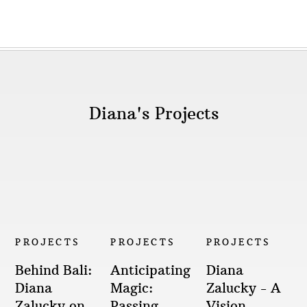
Diana's Projects
PROJECTS
PROJECTS
PROJECTS
Behind Bali:
Anticipating
Diana
Diana
Magic:
Zalucky - A
Zalucky on
Passing
Vision