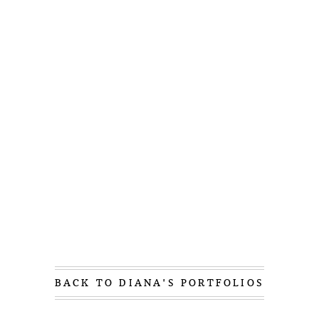
BACK TO DIANA'S PORTFOLIOS