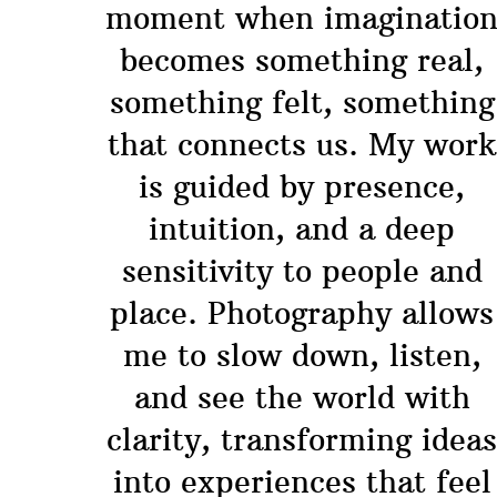
moment when imaginatio
becomes something real,
something felt, something
that connects us. My work
is guided by presence,
intuition, and a deep
sensitivity to people and
place. Photography allows
me to slow down, listen,
and see the world with
clarity, transforming idea
into experiences that feel