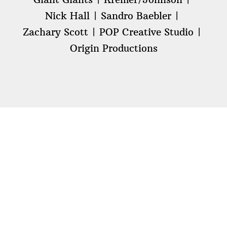
Nick Hall
Sandro Baebler
Zachary Scott
POP Creative Studio
Origin Productions