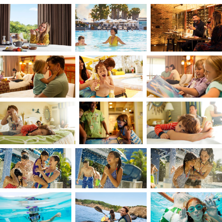
I think of creativity as the moment when an idea
finds its form; a bridge between imagination and
what we make real. For me, it’s a practice of
being present and connected to people and
place. I seek experiences that ground, restore,
and inspire. Photography offers me all three,
allowing me to listen and see, and to slow down
enough to notice what’s truly there. That same
awareness guides how I collaborate, bringing
intuition into the process so that ideas take
shape honestly and collectively. Ultimately, my
work is about bringing vision to life; transformin
what’s imagined into something tangible that
connects us.
My childhood backyard was the clear blue and