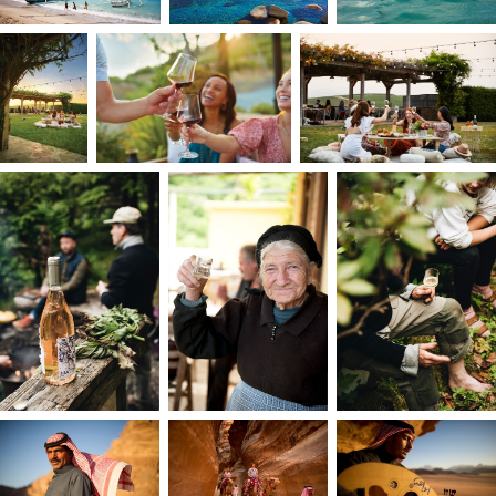
portfolio and, years later, being recognized by
my school’s Wall of Fame.
From my earliest days devouring fantasy novels,
imagination and creativity have always been at
the heart of everything I do. After college, I
landed my first job as a photographer for a
global entertainment company’s in-house
creative agency. It was where everything I
studied and imagined could come to life. We
handled everything from large-scale production
to fast, run-and-gun shoots, traveling constantly
and photographing hundreds of celebrities
across every corner of the brand.
At 21, as the first woman and youngest hire at th
agency, I learned early to prioritize self-
empowerment. With the constant thought of
how I can add value to anybody and everybody
that I meet? I set out to prove myself. What
began as a grueling test of endurance became a
defining period of growth, transforming me