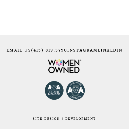
EMAIL US
(415) 819.3790
INSTAGRAM
LINKEDIN
SITE
DESIGN
|
DEVELOPMENT