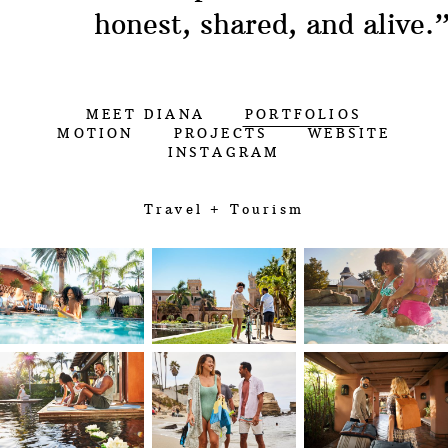
honest, shared, and alive.
MEET DIANA
PORTFOLIOS
MOTION
PROJECTS
WEBSITE
INSTAGRAM
Travel + Tourism