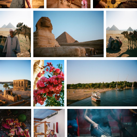
from an underestimated newcomer into the
most requested photographer on the team.
Looking back, I’m deeply grateful; it was the
most intense, challenging, and rewarding
photography boot camp I could have imagined.
That kind of creative cross-pollination taught me
that feedback fuels my fire. I’m still learning,
refining, and evolving with every project.
I never could ignore the pull to do things
differently from everyone else. Following that
instinct, even when it felt unsafe or lonely,
became my greatest act of courage. I believe
that creativity is instinct sharpened under
pressure; trust the first idea, pivot fast if it fails,
and treat every challenge as an open door to th
next solution. With that in mind, I chose to
design my own life, which included leaving
Florida and a stable job.
Breadcrumbs of curiosity have always led my