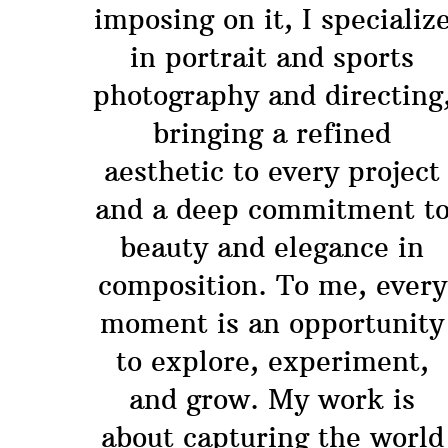
imposing on it, I specializ
in portrait and sports
photography and directing
bringing a refined
aesthetic to every project
and a deep commitment t
beauty and elegance in
composition. To me, every
moment is an opportunity
to explore, experiment,
and grow. My work is
about capturing the world