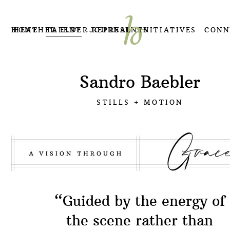
HOME
HEATHER ELDER REPRESENTS
TALENT
JOURNAL
INITIATIVES
CONN
Sandro Baebler
STILLS + MOTION
“Guided by the energy of
the scene rather than