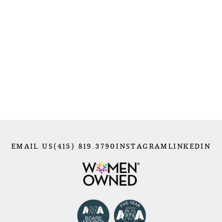
photography with outdoor settings, like using
studio lighting to capture athletes in action.
Photographing a mountain climber, in particular
felt especially meaningful — it was like bringing
the comfort of my studio to the mountains, a
place that feels like home to me.
Maintaining harmony in my everyday life will
always be a priority. Nature will remain my
sanctuary, a constant source of peace and
inspiration amid the chaos of celebrity shoots or
big cities. Looking ahead, I’m excited to continue
embracing activities like skiing, snowboarding,
surfing, and hiking — not just to clear my mind
EMAIL US
(415) 819.3790
INSTAGRAM
LINKEDIN
and break free from monotony but to fuel my
creativity and keep me grounded for whatever
comes next.
I’m energized by every upcoming shoot and the
incredible people I’ll collaborate with to create
something magical. I welcome the challenge of
being thrown in at the deep end, knowing it will